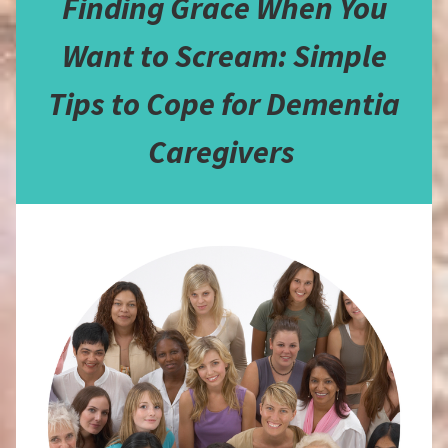
Finding Grace When You
Want to Scream: Simple
Tips to Cope for Dementia
Caregivers