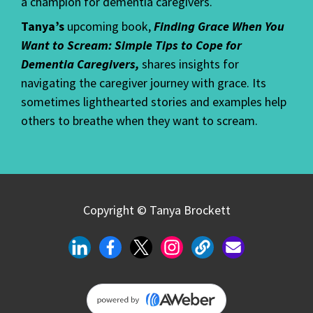
a champion for dementia caregivers.
Tanya’s
upcoming book,
Finding Grace When You
Want to Scream: Simple Tips to Cope for
Dementia Caregivers,
shares insights for
navigating the caregiver journey with grace. Its
sometimes lighthearted stories and examples help
others to breathe when they want to scream.
Copyright © Tanya Brockett