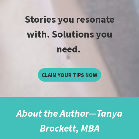
Stories you resonate
with. Solutions you
need.
CLAIM YOUR TIPS NOW
About the Author—Tanya
Brockett, MBA