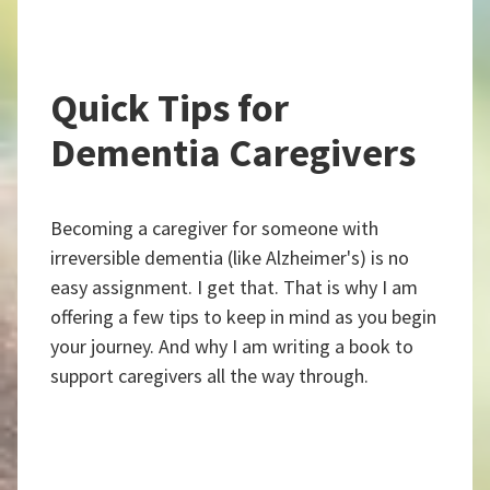
Quick Tips for
Dementia Caregivers
Becoming a caregiver for someone with
irreversible dementia (like Alzheimer's) is no
easy assignment. I get that. That is why I am
offering a few tips to keep in mind as you begin
your journey. And why I am writing a book to
support caregivers all the way through.