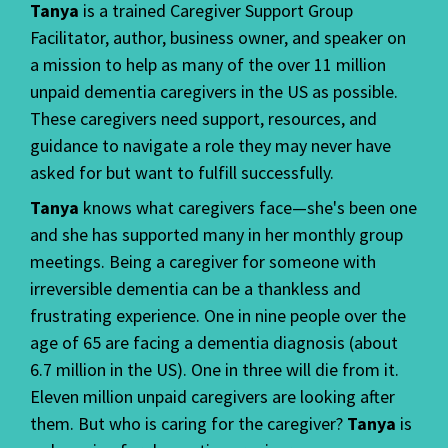
Tanya
is a trained Caregiver Support Group
Facilitator, author, business owner, and speaker on
a mission to help as many of the over 11 million
unpaid dementia caregivers in the US as possible.
These caregivers need support, resources, and
guidance to navigate a role they may never have
asked for but want to fulfill successfully.
Tanya
knows what caregivers face—she's been one
and she has supported many in her monthly group
meetings. Being a caregiver for someone with
irreversible dementia can be a thankless and
frustrating experience. One in nine people over the
age of 65 are facing a dementia diagnosis (about
6.7 million in the US). One in three will die from it.
Eleven million unpaid caregivers are looking after
them. But who is caring for the caregiver?
Tanya
is