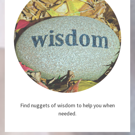
Find nuggets of wisdom to help you when
needed.