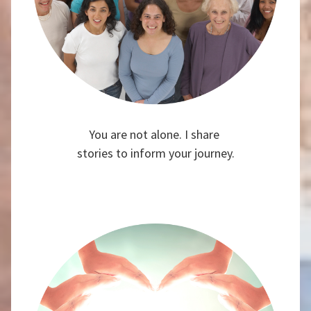
You are not alone. I share
stories to inform your journey.