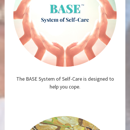
The BASE System of Self-Care is designed to
help you cope.