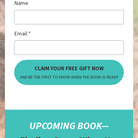
Name
Email
CLAIM YOUR FREE GIFT NOW
AND BE THE FIRST TO KNOW WHEN THE BOOK IS READY
UPCOMING BOOK—